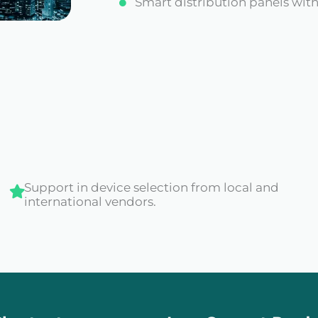
Smart distribution panels wi
Support in device selection from local and
international vendors.