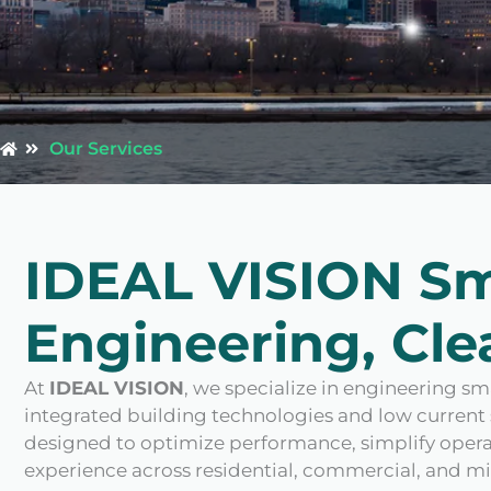
Our Services
IDEAL VISION S
Engineering, Clea
At
IDEAL VISION
, we specialize in engineering 
integrated building technologies and low current 
designed to optimize performance, simplify operat
experience across residential, commercial, and 