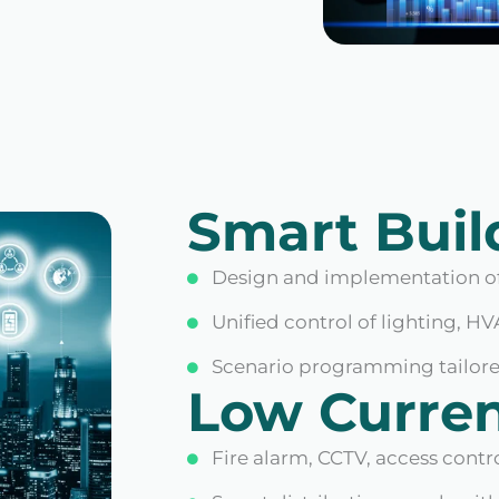
Smart Buil
Design and implementation of
Unified control of lighting, HV
Scenario programming tailored
Low Curre
Fire alarm, CCTV, access contr