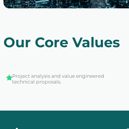
Our Core Values
Project analysis and value engineered
technical proposals.