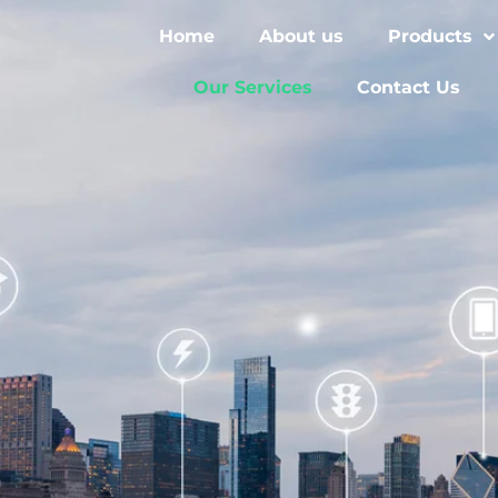
Home
About us
Products
Our Services
Contact Us