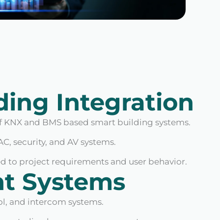
ding Integration
 KNX and BMS based smart building systems.
AC, security, and AV systems.
 to project requirements and user behavior.
nt Systems
ol, and intercom systems.