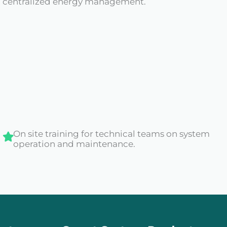
th centralized energy management.
On site training for technical teams on system
operation and maintenance.