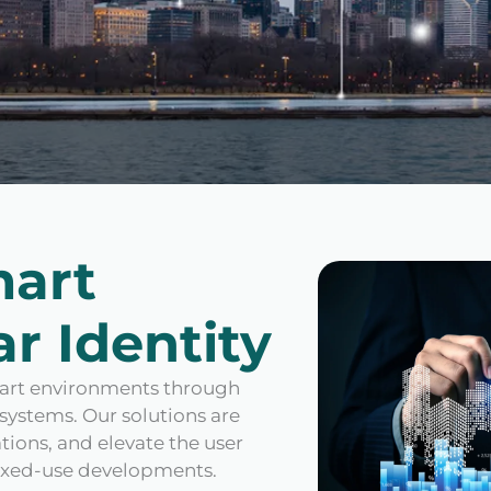
mart
r Identity
smart environments through
systems. Our solutions are
ions, and elevate the user
mixed-use developments.