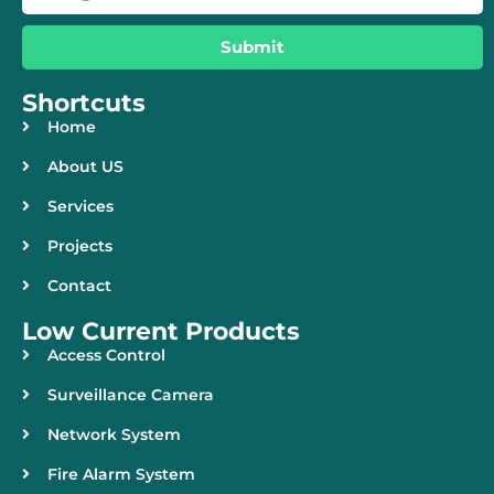
Submit
Shortcuts
Home
About US
Services
Projects
Contact
Low Current Products
Access Control
Surveillance Camera
Network System
Fire Alarm System