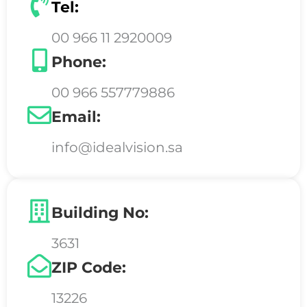
Tel:
00 966 11 2920009
Phone:
00 966 557779886
Email:
info@idealvision.sa
Building No:
3631
ZIP Code:
13226