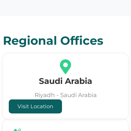
Regional Offices
Saudi Arabia
Riyadh - Saudi Arabia
Visit Location