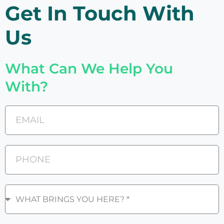
Get In Touch With
Us
What Can We Help You
With?