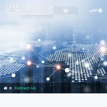
عربي
Contact Us