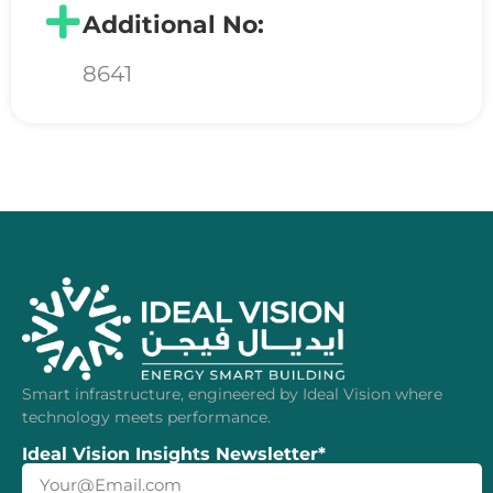
Additional No:
8641
Smart infrastructure, engineered by Ideal Vision where
technology meets performance.
Ideal Vision Insights Newsletter*