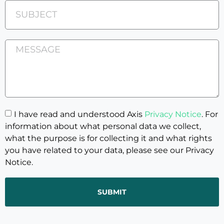
I have read and understood Axis
Privacy Notice
. For
information about what personal data we collect,
what the purpose is for collecting it and what rights
you have related to your data, please see our Privacy
Notice.
SUBMIT